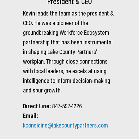
President & CEO
Kevin leads the team as the president &
CEO. He was a pioneer of the
groundbreaking Workforce Ecosystem
partnership that has been instrumental
in shaping Lake County Partners’
workplan. Through close connections
with local leaders, he excels at using
intelligence to inform decision-making
and spur growth.
Direct Line:
847-597-1226
Email:
kconsidine@lakecountypartners.com