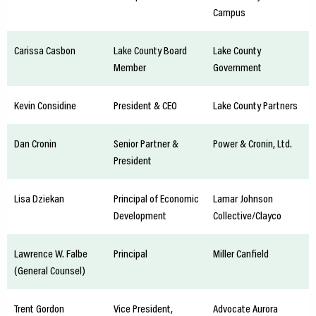
Campus
Carissa Casbon
Lake County Board
Lake County
Member
Government
Kevin Considine
President & CEO
Lake County Partners
Dan Cronin
Senior Partner &
Power & Cronin, Ltd.
President
Lisa Dziekan
Principal of Economic
Lamar Johnson
Development
Collective/Clayco
Lawrence W. Falbe
Principal
Miller Canfield
(General Counsel)
Trent Gordon
Vice President,
Advocate Aurora