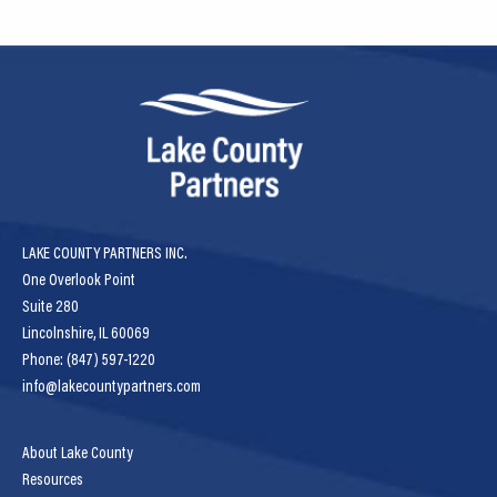
LAKE COUNTY PARTNERS INC.
One Overlook Point
Suite 280
Lincolnshire, IL 60069
Phone: (847) 597-1220
info@lakecountypartners.com
About Lake County
Resources