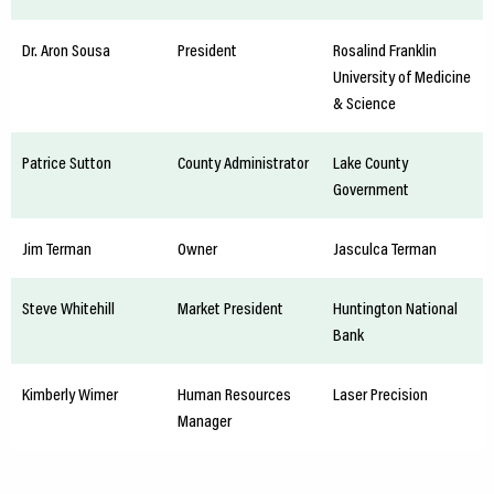
Dr. Aron Sousa
President
Rosalind Franklin
University of Medicine
& Science
Patrice Sutton
County Administrator
Lake County
Government
Jim Terman
Owner
Jasculca Terman
Steve Whitehill
Market President
Huntington National
Bank
Kimberly Wimer
Human Resources
Laser Precision
Manager