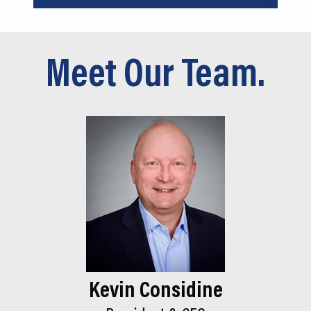
Meet Our Team.
Kevin Considine