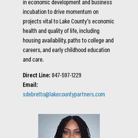
in economic development and business
incubation to drive momentum on
projects vital to Lake County's economic
health and quality of life, including
housing availability, paths to college and
careers, and early childhood education
and care.
Direct Line:
847-597-1229
Email:
sdebretto@lakecountypartners.com