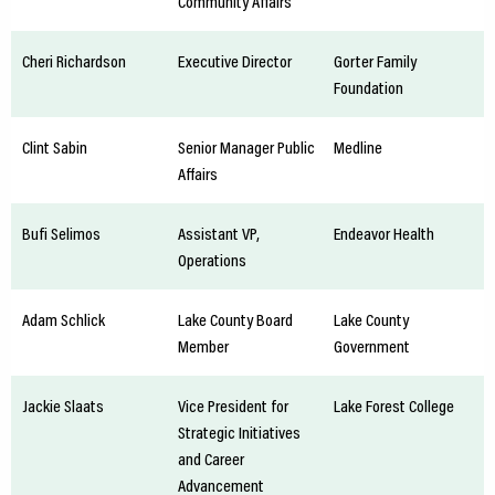
Community Affairs
Cheri Richardson
Executive Director
Gorter Family
Foundation
Clint Sabin
Senior Manager Public
Medline
Affairs
Bufi Selimos
Assistant VP,
Endeavor Health
Operations
Adam Schlick
Lake County Board
Lake County
Member
Government
Jackie Slaats
Vice President for
Lake Forest College
Strategic Initiatives
and Career
Advancement