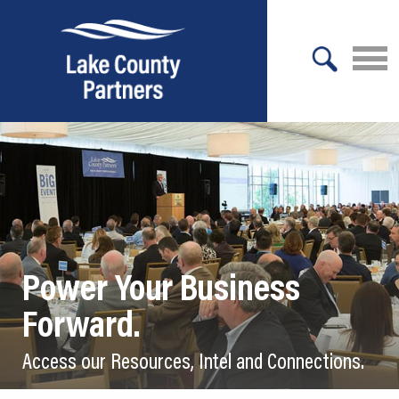
X
About Lake County
Relocation
Location
Infrastructure
Power Your Business
Workforce
Forward.
Culture
Access our Resources, Intel and Connections.
Expansion