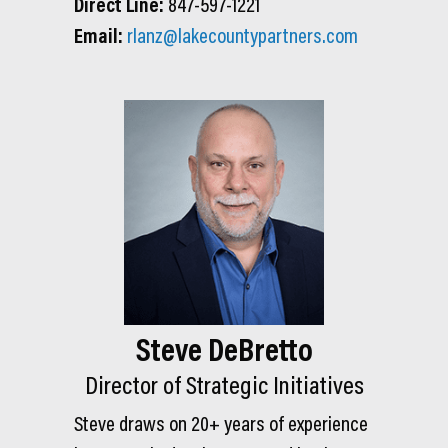
Direct Line:
847-597-1221
Email:
rlanz@lakecountypartners.com
Steve DeBretto
Director of Strategic Initiatives
Steve draws on 20+ years of experience