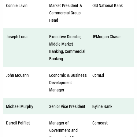
Connie Lavin
Market President &
Old National Bank
Commercial Group
Head
Joseph Luna
Executive Director,
JPMorgan Chase
Middle Market
Banking, Commercial
Banking
John McCann
Economic & Business
ComEd
Development
Manager
Michael Murphy
Senior Vice President
Byline Bank
Darrell Polfliet
Manager of
Comcast
Government and