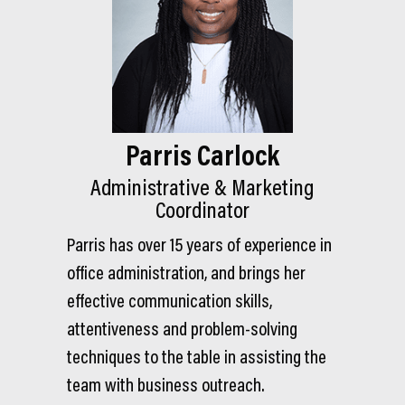
Parris Carlock
Administrative & Marketing
Coordinator
Parris has over 15 years of experience in
office administration, and brings her
effective communication skills,
attentiveness and problem-solving
techniques to the table in assisting the
team with business outreach.