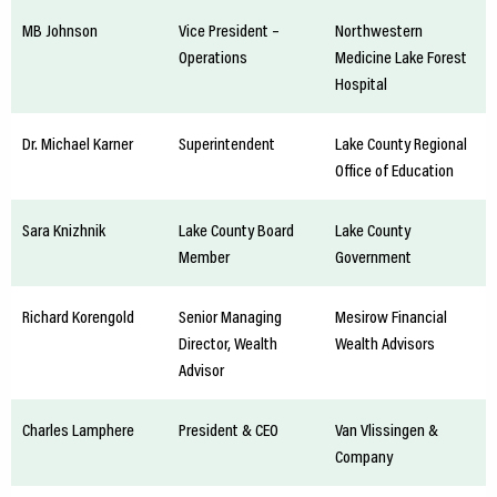
MB Johnson
Vice President –
Northwestern
Operations
Medicine Lake Forest
Hospital
Dr. Michael Karner
Superintendent
Lake County Regional
Office of Education
Sara Knizhnik
Lake County Board
Lake County
Member
Government
Richard Korengold
Senior Managing
Mesirow Financial
Director, Wealth
Wealth Advisors
Advisor
Charles Lamphere
President & CEO
Van Vlissingen &
Company