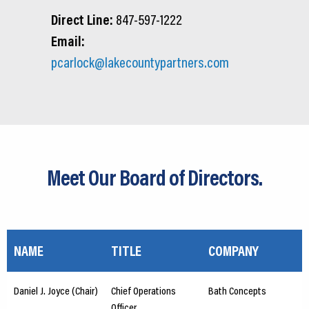
Direct Line:
847-597-1222
Email:
pcarlock@lakecountypartners.com
Meet Our Board of Directors.
NAME
TITLE
COMPANY
Daniel J. Joyce (Chair)
Chief Operations
Bath Concepts
Officer