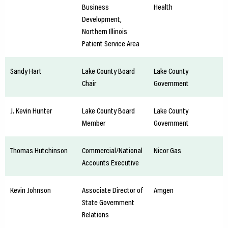
Business
Health
Development,
Northern Illinois
Patient Service Area
Sandy Hart
Lake County Board
Lake County
Chair
Government
J. Kevin Hunter
Lake County Board
Lake County
Member
Government
Thomas Hutchinson
Commercial/National
Nicor Gas
Accounts Executive
Kevin Johnson
Associate Director of
Amgen
State Government
Relations