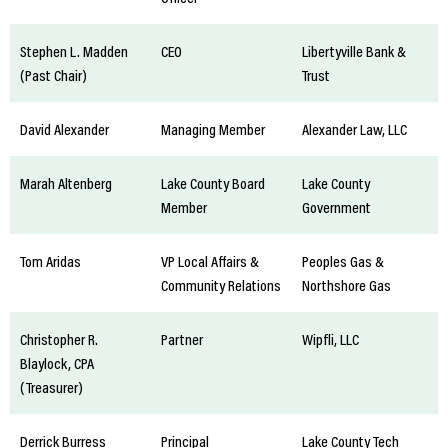
Stephen L. Madden
CEO
Libertyville Bank &
(Past Chair)
Trust
David Alexander
Managing Member
Alexander Law, LLC
Marah Altenberg
Lake County Board
Lake County
Member
Government
Tom Aridas
VP Local Affairs &
Peoples Gas &
Community Relations
Northshore Gas
Christopher R.
Partner
Wipfli, LLC
Blaylock, CPA
(Treasurer)
Derrick Burress
Principal
Lake County Tech