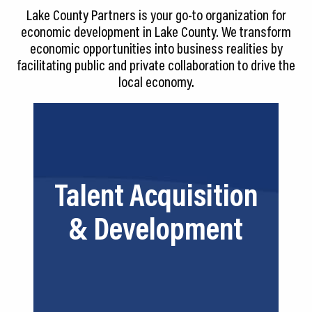
CEDS
Lake County Partners is your go-to organization for
economic development in Lake County. We transform
Resources
economic opportunities into business realities by
facilitating public and private collaboration to drive the
News
local economy.
About LCP
Blog
Join Us
We align key players so that you can
Talent Acquisition
tap into our #1 resource—talent. We
Contact Us
can provide resources for recruitment,
& Development
training, curriculum development,
funding and more.