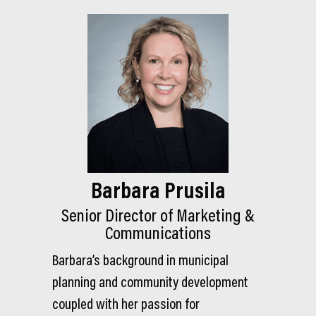
Barbara Prusila
Senior Director of Marketing &
Communications
Barbara’s background in municipal
planning and community development
coupled with her passion for