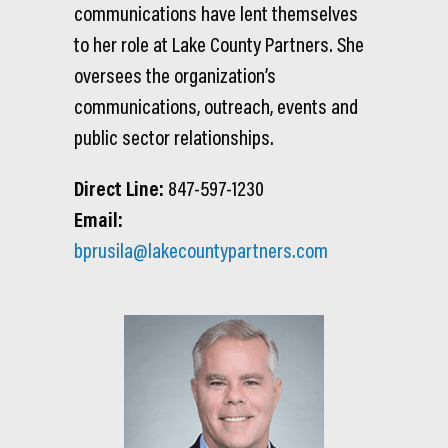
communications have lent themselves
to her role at Lake County Partners. She
oversees the organization’s
communications, outreach, events and
public sector relationships.
Direct Line:
847-597-1230
Email:
bprusila@lakecountypartners.com