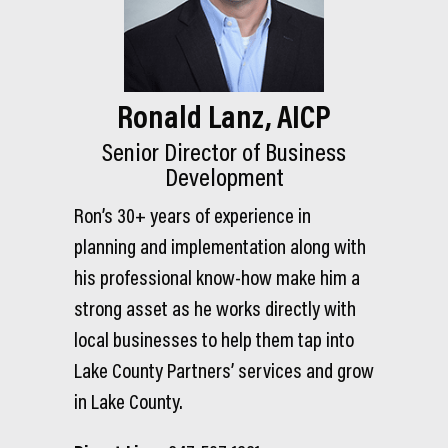
Ronald Lanz, AICP
Senior Director of Business
Development
Ron’s 30+ years of experience in
planning and implementation along with
his professional know-how make him a
strong asset as he works directly with
local businesses to help them tap into
Lake County Partners’ services and grow
in Lake County.